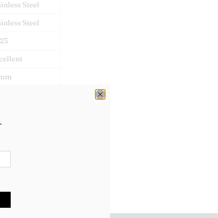
ainless Steel
ainless Steel
23
cellent
1mm
mbledon
x & Papers
.
lex: 2028