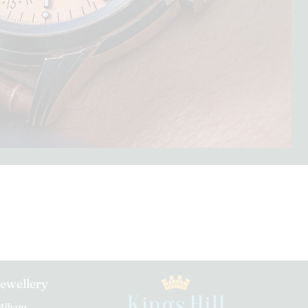
Jewellery
 Albans.