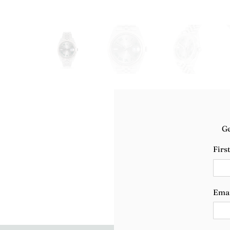
Ge
Firs
Ema