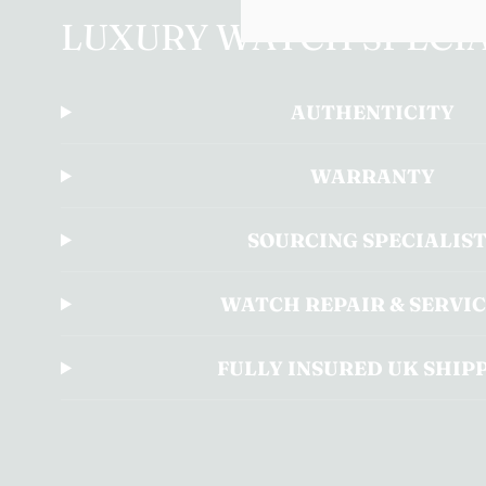
LUXURY WATCH SPECIA
AUTHENTICITY
WARRANTY
SOURCING SPECIALIS
WATCH REPAIR & SERVI
FULLY INSURED UK SHIP