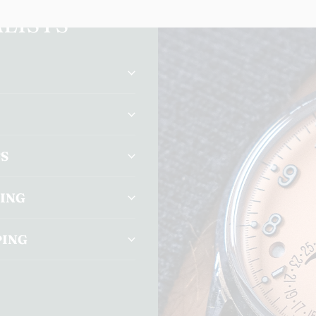
LISTS
TS
CING
PING