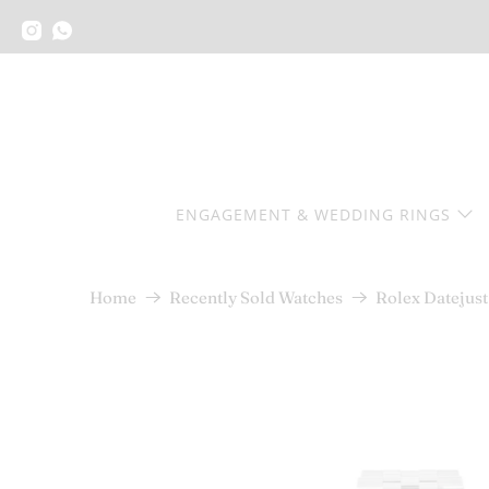
ENGAGEMENT & WEDDING RINGS
Rolex Datejust
Home
Recently Sold Watches