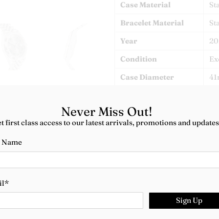
Case Material
St
Bracelet Material
St
Year
20
Condition
Ex
Case Diameter
4
Dial
Wi
Never Miss Out!
Scope Of Delivery
Bo
t first class access to our latest arrivals, promotions and updates
Guarantee
Ro
t Name
il
*
Sign Up