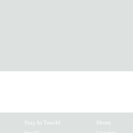
Stay In Touch!
About
Email
*
Contact us