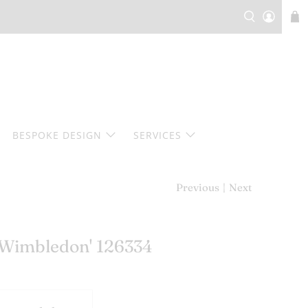
BESPOKE DESIGN
SERVICES
Previous
|
Next
 'Wimbledon' 126334