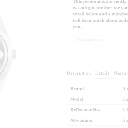
Email
This product is currently 
address
we can get another for yo
email below and a member
will be in touch about orde
you.
Description
Details
Warran
Brand
Ro
Model
Da
Reference No.
12
Movement
Au