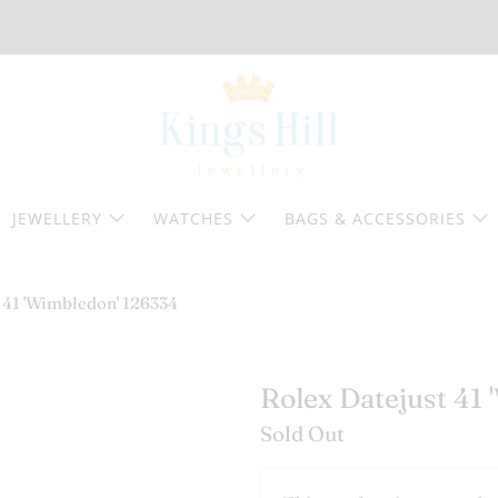
JEWELLERY
WATCHES
BAGS & ACCESSORIES
 41 'Wimbledon' 126334
Rolex Datejust 41
Sold Out