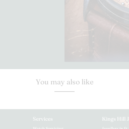
You may also like
Services
Kings Hill 
Watch Servicing
Jewellers in St