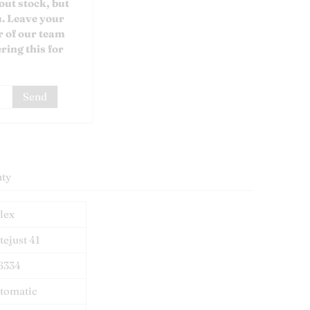
out stock, but
u. Leave your
 of our team
ring this for
ty
lex
tejust 41
6334
tomatic