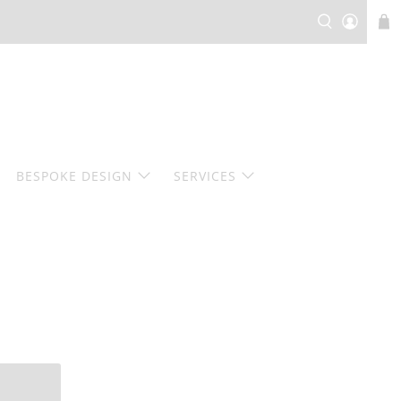
BESPOKE DESIGN
SERVICES