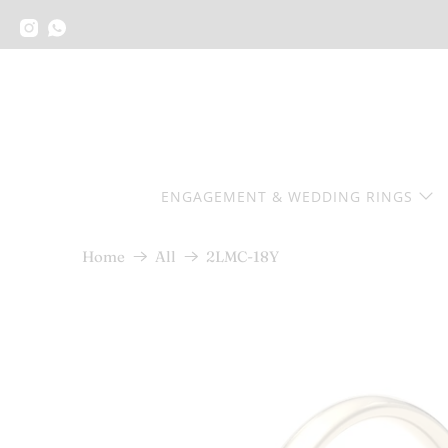
ENGAGEMENT & WEDDING RINGS
2LMC-18Y
Home
All