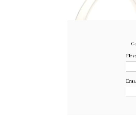
Ge
Firs
Ema