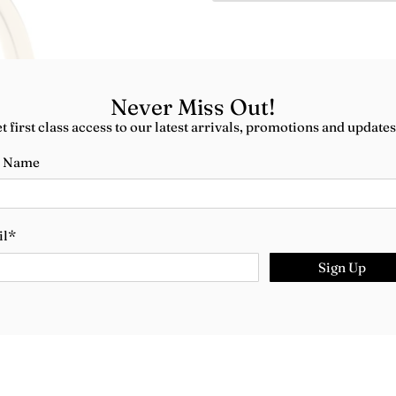
Never Miss Out!
t first class access to our latest arrivals, promotions and updates
t Name
il
*
Sign Up