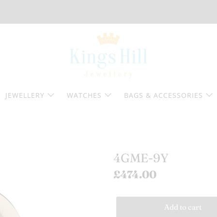
JEWELLERY
WATCHES
BAGS & ACCESSORIES
4GME-9Y
£474.00
Add to cart