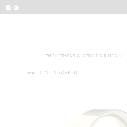
ENGAGEMENT & WEDDING RINGS
4GME-9Y
Home
All