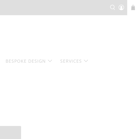
BESPOKE DESIGN
SERVICES