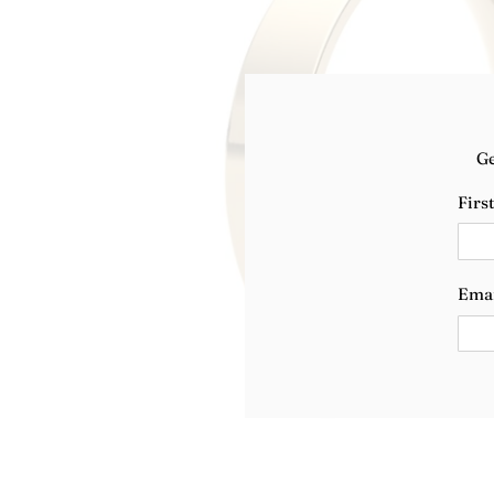
Ge
Firs
Ema