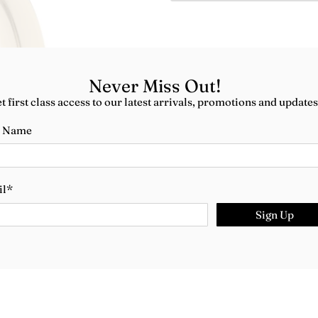
Never Miss Out!
t first class access to our latest arrivals, promotions and updates
t Name
il
*
Sign Up