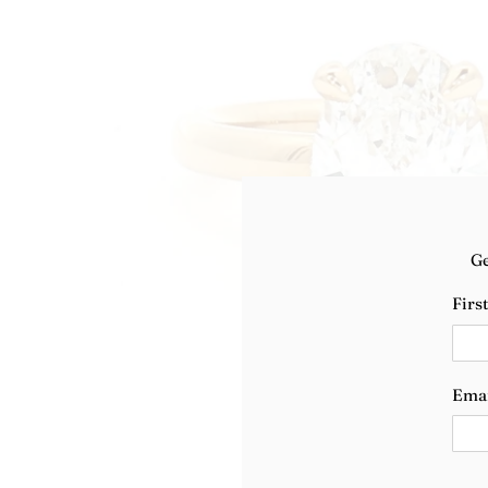
Ge
Firs
Ema