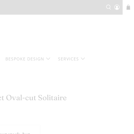
BESPOKE DESIGN
SERVICES
 Oval-cut Solitaire