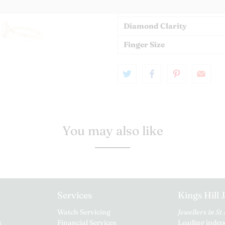
Diamond Colour
Diamond Clarity
Finger Size
You may also like
Services
Kings Hill 
Watch Servicing
Jewellers in St
s
Financial Services
Leading indepe