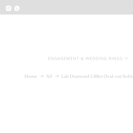
ENGAGEMENT & WEDDING RINGS
Lab Diamond 1.88ct Oval-cut Soli
Home
All