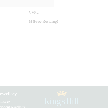
E
VVS2
M
(Free Resizing)
Jewellery
 Albans.
ndent jewellers.