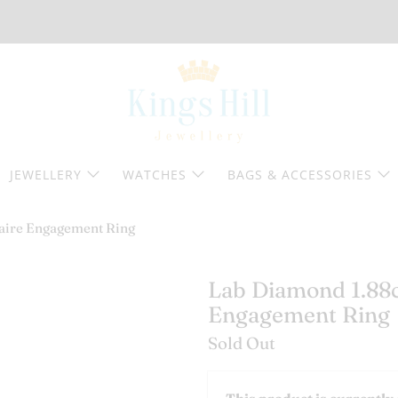
JEWELLERY
WATCHES
BAGS & ACCESSORIES
taire Engagement Ring
Lab Diamond 1.88ct
Engagement Ring
Sold Out
Email