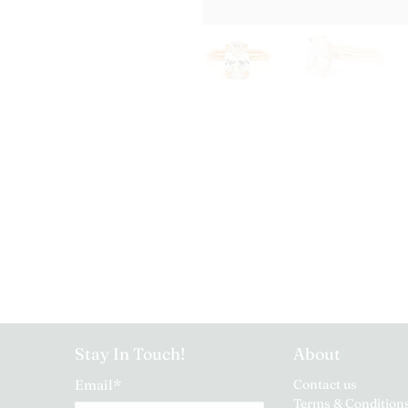
Stay In Touch!
About
Email
*
Contact us
Terms & Condition