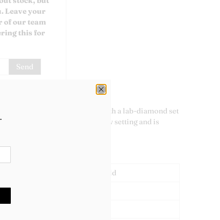
out stock, but
u. Leave your
 of our team
ring this for
lab-diamond engagement ring with a lab-diamond set
.
The centre stone is in a four claw setting and is
VVS2 clarity.
88ct.
18ct Yellow Gold
Lab Diamond
1.88ct