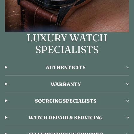
LUXURY WATCH
SPECIALISTS
AUTHENTICITY
WARRANTY
SOURCING SPECIALISTS
WATCH REPAIR & SERVICING