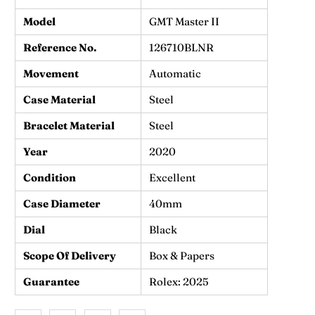
Model
GMT Master II
Reference No.
126710BLNR
Movement
Automatic
Case Material
Steel
Bracelet Material
Steel
Year
2020
Condition
Excellent
Case Diameter
40mm
Dial
Black
Scope Of Delivery
Box & Papers
Guarantee
Rolex: 2025