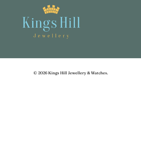
© 2026
Kings Hill Jewellery & Watches
.