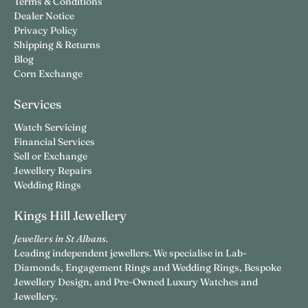
Terms & Conditions
Dealer Notice
Privacy Policy
Shipping & Returns
Blog
Corn Exchange
Services
Watch Servicing
Financial Services
Sell or Exchange
Jewellery Repairs
Wedding Rings
Kings Hill Jewellery
Jewellers in St Albans.
Leading independent jewellers. We specialise in Lab-
Diamonds, Engagement Rings and Wedding Rings, Bespoke
Jewellery Design, and Pre-Owned Luxury Watches and
Jewellery.