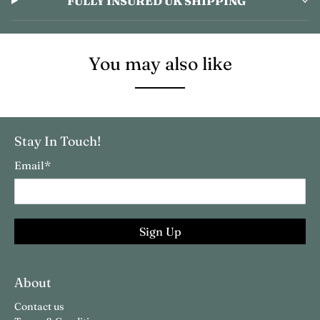
FULLY INSURED UK SHIPPING
You may also like
Stay In Touch!
Email
*
Sign Up
About
Contact us