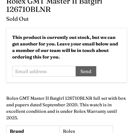
Rolex GMT Master II Batgirl
126710BLNR
Sold Out
Email
This product is currently out stock, but we can
address
get another for you. Leave your email below and
a member of our team will be in touch about
ordering this for you.
Rolex GMT Master II Batgirl 126710BLNR full set with box
and papers dated September 2020. This watch is in
excellent condition and is under Rolex Warranty until
2025.
Brand
Rolex