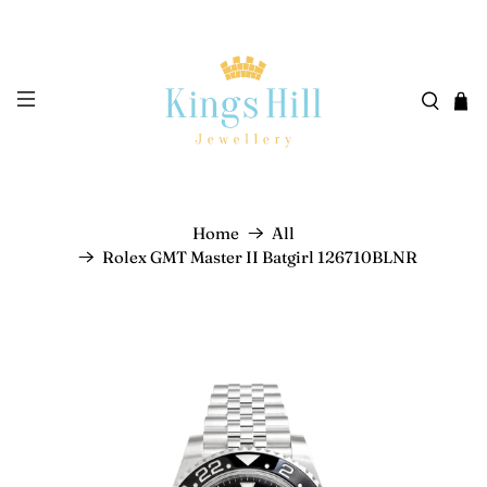
Home
All
Rolex GMT Master II Batgirl 126710BLNR