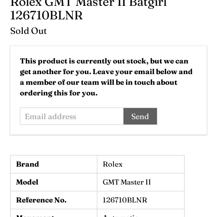
Rolex GMT Master II Batgirl
126710BLNR
Sold Out
Email
This product is currently out stock, but we can
address
get another for you. Leave your email below and
a member of our team will be in touch about
ordering this for you.
Brand
Rolex
Model
GMT Master II
Reference No.
126710BLNR