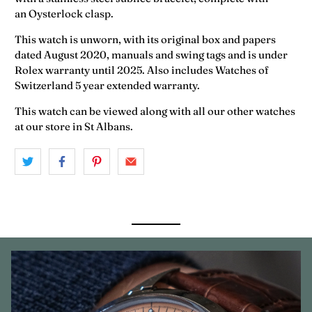
an Oysterlock clasp.
This watch is unworn, with its original box and papers
dated August 2020, manuals and swing tags and is under
Rolex warranty until 2025.
Also includes Watches of
Switzerland 5 year extended warranty.
This watch can be viewed along with all our other watches
at our store in St Albans.