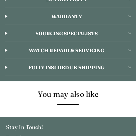
WARRANTY
SOURCING SPECIALISTS
WATCH REPAIR & SERVICING
FULLY INSURED UK SHIPPING
You may also like
Stay In Touch!