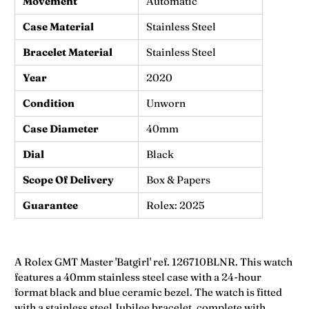
Movement
Automatic
Case Material
Stainless Steel
Bracelet Material
Stainless Steel
Year
2020
Condition
Unworn
Case Diameter
40mm
Dial
Black
Scope Of Delivery
Box & Papers
Guarantee
Rolex: 2025
A Rolex GMT Master 'Batgirl' ref.
126710BLNR.
This watch
features a 40mm stainless steel case with a 24-hour
format black and blue ceramic bezel. The watch is fitted
with a stainless steel Jubilee bracelet, complete with