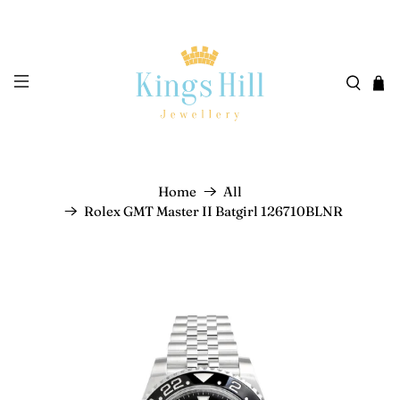
Home
All
Rolex GMT Master II Batgirl 126710BLNR