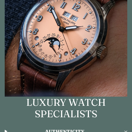
LUXURY WATCH
SPECIALISTS
AUTHENTICITY