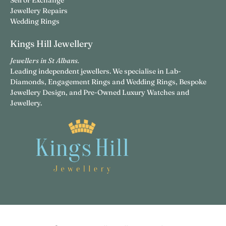
Sell or Exchange
Jewellery Repairs
Wedding Rings
Kings Hill Jewellery
Jewellers in St Albans.
Leading independent jewellers. We specialise in Lab-
Diamonds, Engagement Rings and Wedding Rings, Bespoke
Jewellery Design, and Pre-Owned Luxury Watches and
Jewellery.