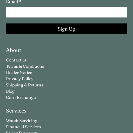
Email
*
Sign Up
About
Contact us
Terms & Conditions
Dealer Notice
Privacy Policy
Shipping & Returns
Blog
Corn Exchange
Services
Watch Servicing
Financial Services