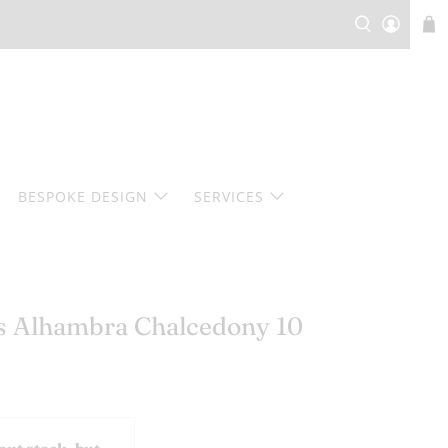
BESPOKE DESIGN
SERVICES
ls Alhambra Chalcedony 10