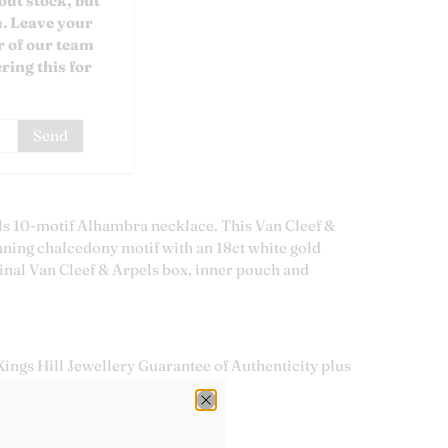
out stock, but
u. Leave your
 of our team
ring this for
s 10-motif Alhambra necklace. This Van Cleef &
nning chalcedony motif with an 18ct white gold
inal Van Cleef & Arpels box, inner pouch and
ings Hill Jewellery Guarantee of Authenticity plus
tee.
 Cleef & Arpels