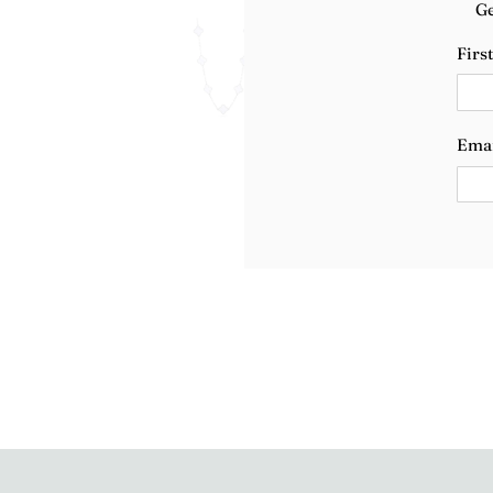
Ge
Firs
Ema