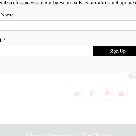
t first class access to our latest arrivals, promotions and updates
Metal
18c
t Name
Gemstones
Ch
Length
16.
il
*
Year
20
Sign Up
Box
Van
Bo
Certificate
Van
Cer
Our Promise To You