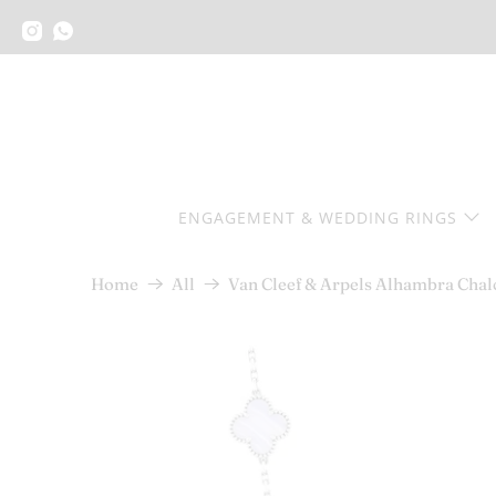
ENGAGEMENT & WEDDING RINGS
Van Cleef & Arpels Alhambra Chal
Home
All