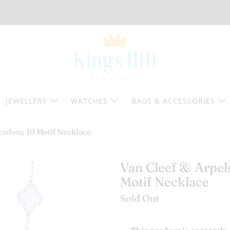
JEWELLERY
WATCHES
BAGS & ACCESSORIES
cedony 10 Motif Necklace
Van Cleef & Arpe
Motif Necklace
Sold Out
Email