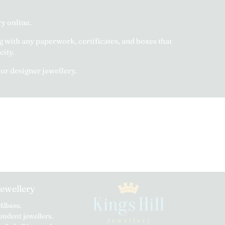
y online.
g with any paperwork, certificates, and boxes that
city.
our designer jewellery.
Jewellery
 Albans.
ndent jewellers.