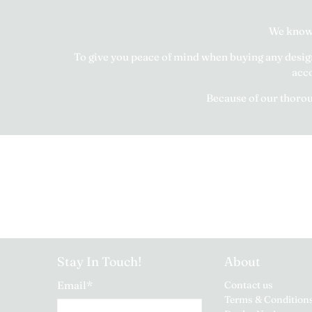
We know 
To give you peace of mind when buying any designe
acco
Because of our thoroug
Stay In Touch!
About
Email
*
Contact us
Terms & Condition