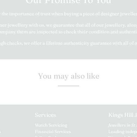
the importance of trust when buying a piece of designer jeweller
r jewellery with us, we guarantee that all of our jewellery, alon
mpany them are inspected to check their condition and authenti
h checks, we offer a lifetime authenticity guarantee with all of 
You may also like
Services
Kings Hill 
Watch Servicing
Jewellers in St
s
Financial Services
Leading indepe